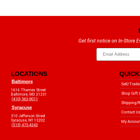
Get first notice on In-Store
LOCATIONS
QUICK
Baltimore
Sell/Trade
1616 Thames Street
Shop Gift 
Baltimore, MD 21231
(410) 563-9011
Shipping/R
Syracuse
Contact U
310 Jefferson Street
Syracuse, NY 13202
My Accoun
(315) 473-4343