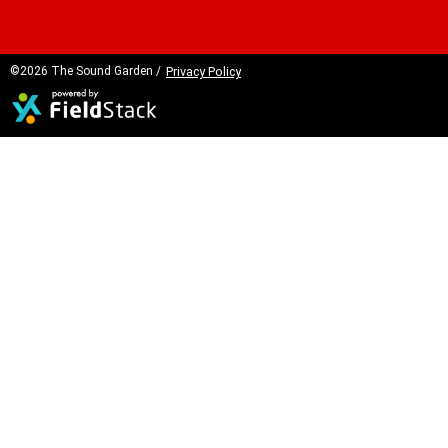
©2026 The Sound Garden /
Privacy Policy