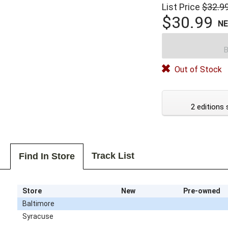
List Price
$32.9
$30.99
N
B
Out of Stock
2 editions 
Track List
Find In Store
Store
New
Pre-owned
Baltimore
Syracuse