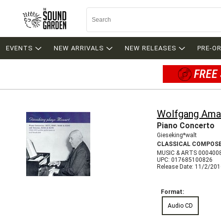
EVENTS
NEW ARRIVALS
NEW RELEASES
PRE-O
FREE 
Wolfgang Ama
Piano Concerto
Gieseking*walt
CLASSICAL COMPOS
MUSIC & ARTS 000400
UPC: 017685100826
Release Date: 11/2/20
Format:
Audio CD