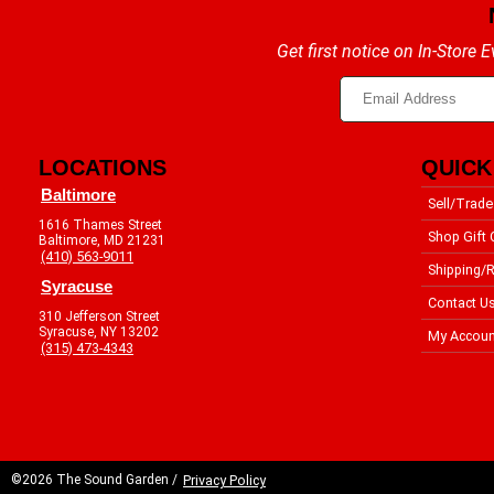
Get first notice on In-Store
LOCATIONS
QUICK
Baltimore
Sell/Trade
1616 Thames Street
Shop Gift 
Baltimore, MD 21231
(410) 563-9011
Shipping/R
Syracuse
Contact U
310 Jefferson Street
Syracuse, NY 13202
My Accoun
(315) 473-4343
©2026 The Sound Garden /
Privacy Policy