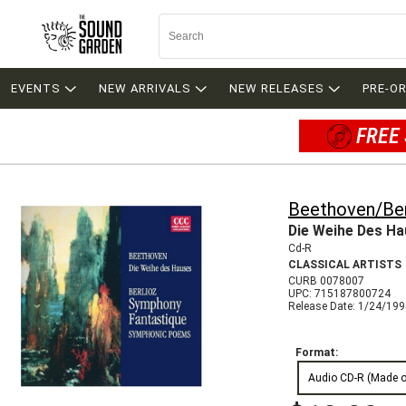
EVENTS
NEW ARRIVALS
NEW RELEASES
PRE-O
FREE 
Beethoven/Ber
Die Weihe Des H
Cd-R
CLASSICAL ARTISTS
CURB 0078007
UPC: 715187800724
Release Date: 1/24/19
Format:
Audio CD-R (Made 