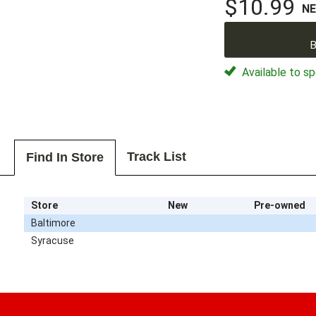
$10.99
N
B
Available to sp
Track List
Find In Store
Store
New
Pre-owned
Baltimore
Syracuse