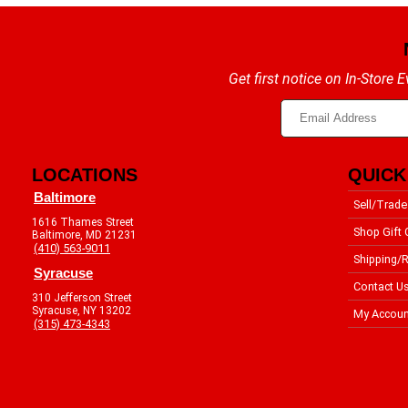
Get first notice on In-Store
LOCATIONS
QUICK
Baltimore
Sell/Trade
1616 Thames Street
Shop Gift 
Baltimore, MD 21231
(410) 563-9011
Shipping/R
Syracuse
Contact U
310 Jefferson Street
Syracuse, NY 13202
My Accoun
(315) 473-4343