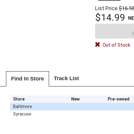
List Price
$16.9
$14.99
N
B
Out of Stock
Track List
Find In Store
Store
New
Pre-owned
Baltimore
Syracuse