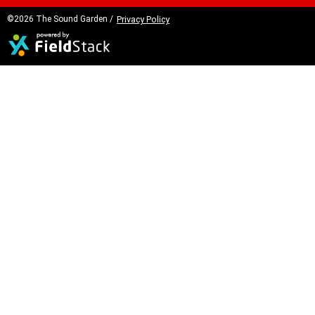
©2026 The Sound Garden /
Privacy Policy