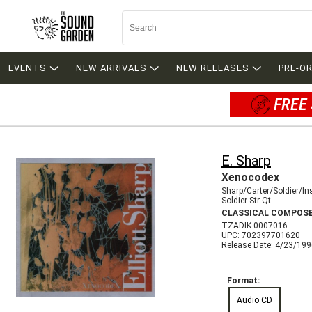
EVENTS
NEW ARRIVALS
NEW RELEASES
PRE-O
FREE 
E. Sharp
Xenocodex
Sharp/Carter/Soldier/In
Soldier Str Qt
CLASSICAL COMPOS
TZADIK 0007016
UPC: 702397701620
Release Date: 4/23/19
Format:
Audio CD