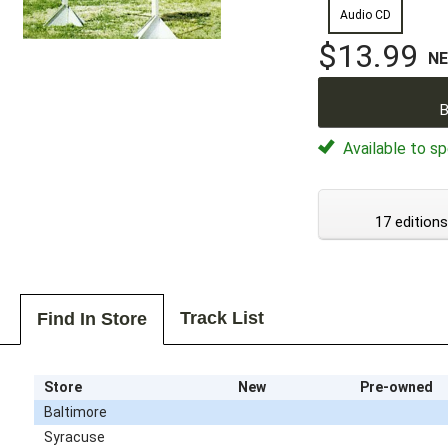
Audio CD
$13.99
N
B
Available to sp
17 editions
Track List
Find In Store
Store
New
Pre-owned
Baltimore
Syracuse