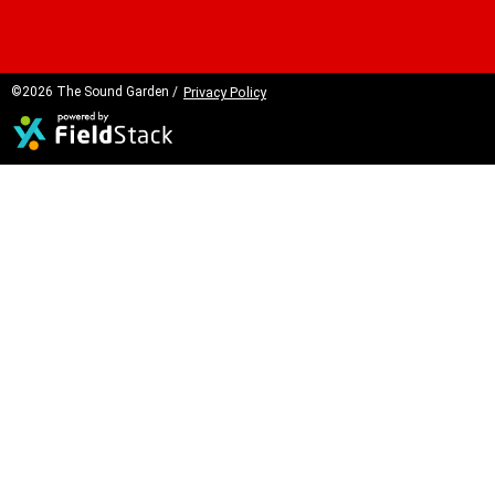
©2026 The Sound Garden /
Privacy Policy