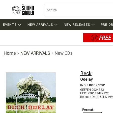
EVENTS
NEW ARRIVALS
NEW RELEASES
PRE-O
FREE 
Home
NEW ARRIVALS
New CDs
Beck
Odelay
INDIE ROCK/POP
GEFFEN 0024823
UPC: 720642482322
Release Date: 6/18/19
Format: