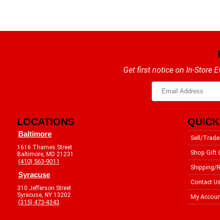
Get first notice on In-Store
LOCATIONS
QUICK
Baltimore
Sell/Trade
1616 Thames Street
Shop Gift 
Baltimore, MD 21231
(410) 563-9011
Shipping/R
Syracuse
Contact U
310 Jefferson Street
Syracuse, NY 13202
My Accoun
(315) 473-4343