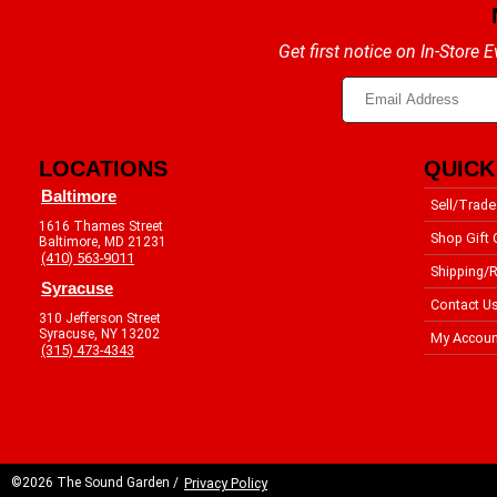
Get first notice on In-Store
LOCATIONS
QUICK
Baltimore
Sell/Trade
1616 Thames Street
Shop Gift 
Baltimore, MD 21231
(410) 563-9011
Shipping/R
Syracuse
Contact U
310 Jefferson Street
Syracuse, NY 13202
My Accoun
(315) 473-4343
©2026 The Sound Garden /
Privacy Policy