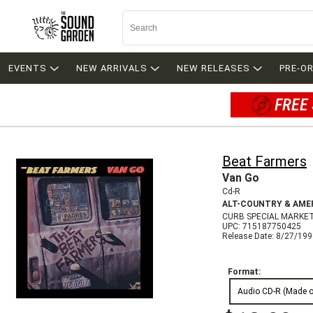
EVENTS
NEW ARRIVALS
NEW RELEASES
PRE-O
FREE 
Beat Farmers
Van Go
Cd-R
ALT-COUNTRY & AME
CURB SPECIAL MARKE
UPC: 715187750425
Release Date: 8/27/19
Format:
Audio CD-R (Made 