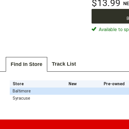
$13.99
N
B
Available to sp
Track List
Find In Store
Store
New
Pre-owned
Baltimore
Syracuse