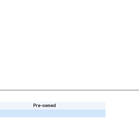
Pre-owned