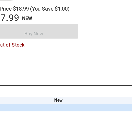
 Price
$18.99
(You Save $1.00)
7.99
NEW
Buy New
ut of Stock
New