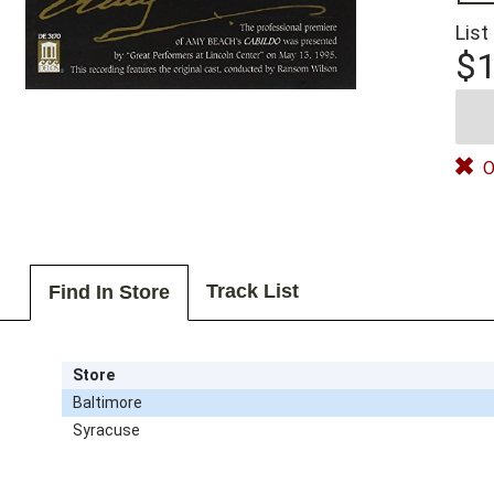
List
$1
O
Track List
Find In Store
Store
Baltimore
Syracuse