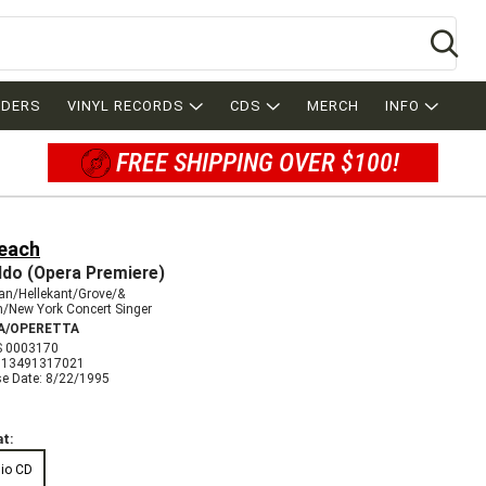
Se
RDERS
VINYL RECORDS
CDS
MERCH
INFO
FREE SHIPPING OVER $100!
Beach
ldo (Opera Premiere)
an/Hellekant/Grove/&
/New York Concert Singer
A/OPERETTA
 0003170
013491317021
se Date: 8/22/1995
t:
io CD