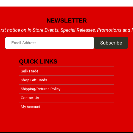
NEWSLETTER
irst notice on In-Store Events, Special Releases, Promotions and
QUICK LINKS
Sell/Trade
Shop Gift Cards
Shipping/Returns Policy
Contact Us
My Account