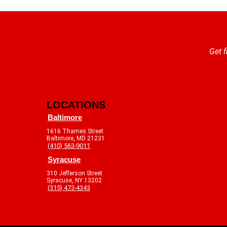
Get f
LOCATIONS
Baltimore
1616 Thames Street
Baltimore, MD 21231
(410) 563-9011
Syracuse
310 Jefferson Street
Syracuse, NY 13202
(315) 473-4343