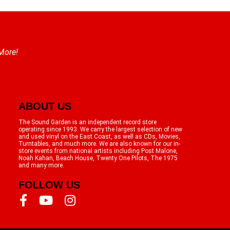
 More!
ABOUT US
The Sound Garden is an independent record store
operating since 1993. We carry the largest selection of new
and used vinyl on the East Coast, as well as CDs, Movies,
Turntables, and much more. We are also known for our in-
store events from national artists including Post Malone,
Noah Kahan, Beach House, Twenty One Pilots, The 1975
and many more.
FOLLOW US