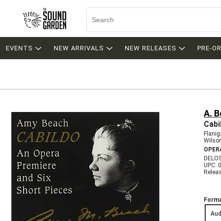
EVENTS
NEW ARRIVALS
NEW RELEASES
PRE-O
A. 
Cabi
Flanig
Wilson
OPER
DELOS
UPC: 
Relea
Forma
Aud