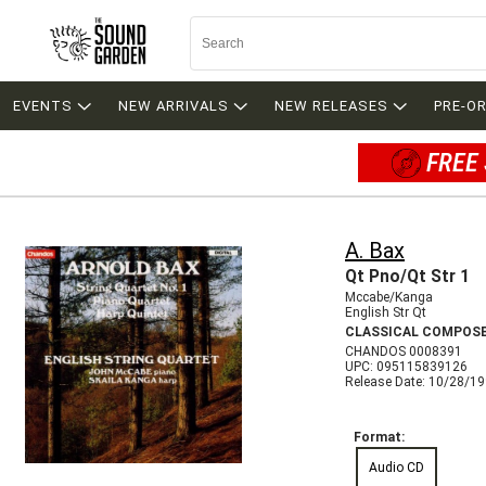
EVENTS
NEW ARRIVALS
NEW RELEASES
PRE-O
FREE 
A. Bax
Qt Pno/Qt Str 1
Mccabe/Kanga
English Str Qt
CLASSICAL COMPOS
CHANDOS 0008391
UPC: 095115839126
Release Date: 10/28/1
Format:
Audio CD