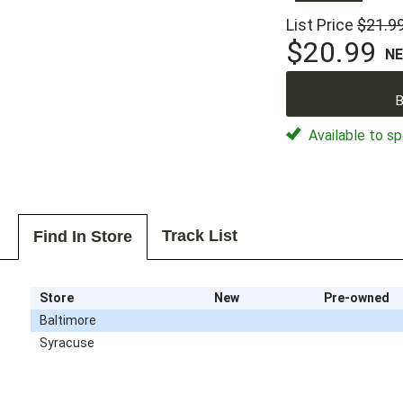
List Price
$21.9
$20.99
N
B
Available to sp
Track List
Find In Store
Store
New
Pre-owned
Baltimore
Syracuse