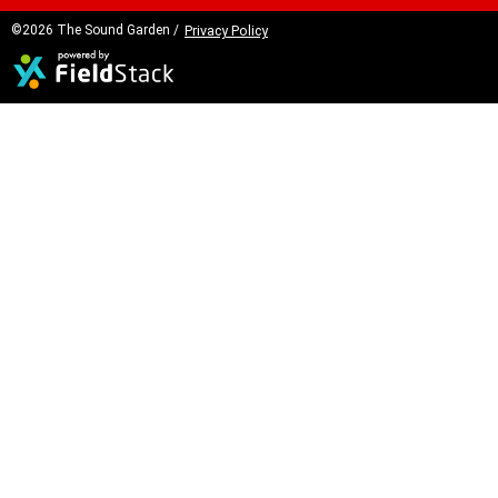
©2026 The Sound Garden /
Privacy Policy