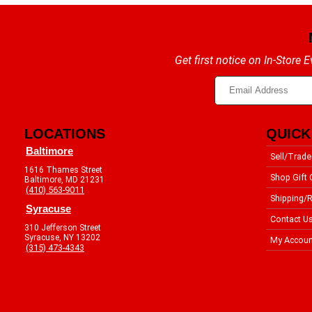
Get first notice on In-Store
LOCATIONS
QUICK
Baltimore
Sell/Trade
1616 Thames Street
Shop Gift 
Baltimore, MD 21231
(410) 563-9011
Shipping/R
Syracuse
Contact U
310 Jefferson Street
Syracuse, NY 13202
My Accoun
(315) 473-4343