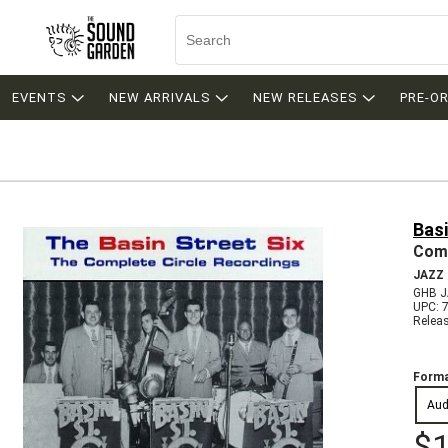
EVENTS
NEW ARRIVALS
NEW RELEASES
PRE-O
Basi
Comp
JAZZ
GHB J
UPC: 
Relea
Forma
Aud
$1