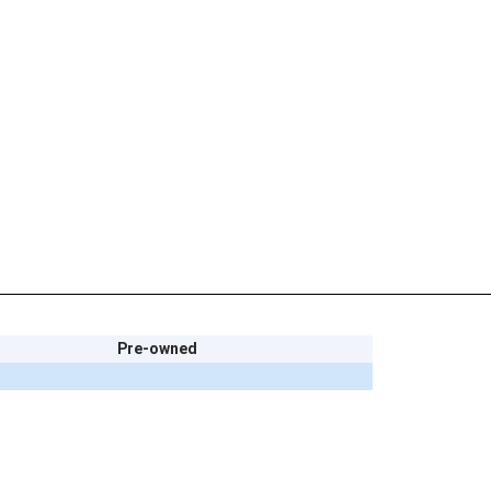
Pre-owned