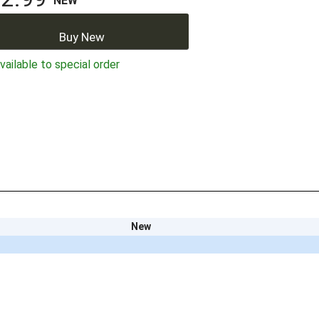
NEW
Buy New
ailable to special order
New