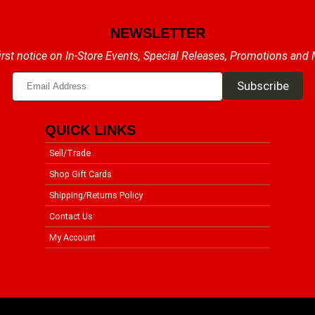
NEWSLETTER
irst notice on In-Store Events, Special Releases, Promotions and
QUICK LINKS
Sell/Trade
Shop Gift Cards
Shipping/Returns Policy
Contact Us
My Account