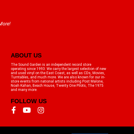
 More!
ABOUT US
The Sound Garden is an independent record store
operating since 1993. We carry the largest selection of new
and used vinyl on the East Coast, as well as CDs, Movies,
Turntables, and much more. We are also known for our in-
store events from national artists including Post Malone,
Noah Kahan, Beach House, Twenty One Pilots, The 1975
and many more.
FOLLOW US