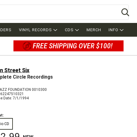
Se
RDERS
VINYL RECORDS
CDS
MERCH
INFO
FREE SHIPPING OVER $100!
n Street Six
lete Circle Recordings
AZZ FOUNDATION 0010300
762247510321
se Date: 7/1/1994
t:
io CD
2.99