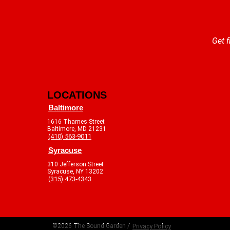
Get f
LOCATIONS
Baltimore
1616 Thames Street
Baltimore, MD 21231
(410) 563-9011
Syracuse
310 Jefferson Street
Syracuse, NY 13202
(315) 473-4343
©2026 The Sound Garden /
Privacy Policy