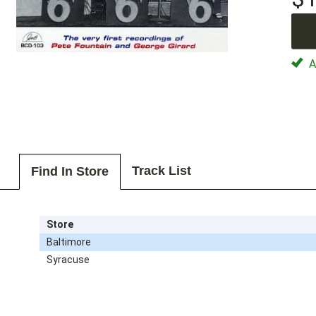
Av
Track List
Find In Store
Store
Baltimore
Syracuse