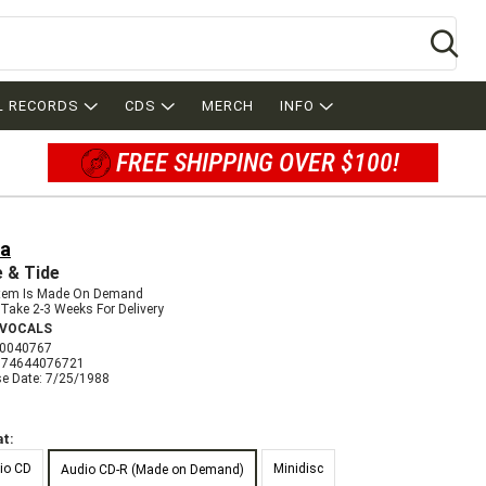
Se
L RECORDS
CDS
MERCH
INFO
FREE SHIPPING OVER $100!
ia
 & Tide
Item Is Made On Demand
Take 2-3 Weeks For Delivery
 VOCALS
0040767
074644076721
se Date: 7/25/1988
t:
io CD
Minidisc
Audio CD-R (Made on Demand)