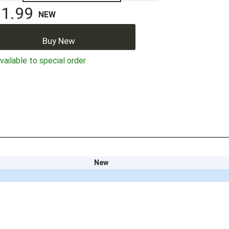
1.99
NEW
Buy New
ailable to special order
New