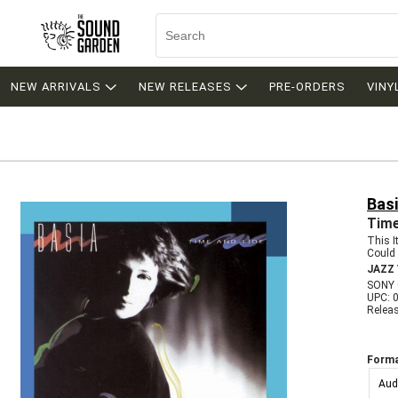
NEW ARRIVALS
NEW RELEASES
PRE-ORDERS
VINY
Bas
Time
This 
Could 
JAZZ
SONY 
UPC: 
Relea
Forma
Aud