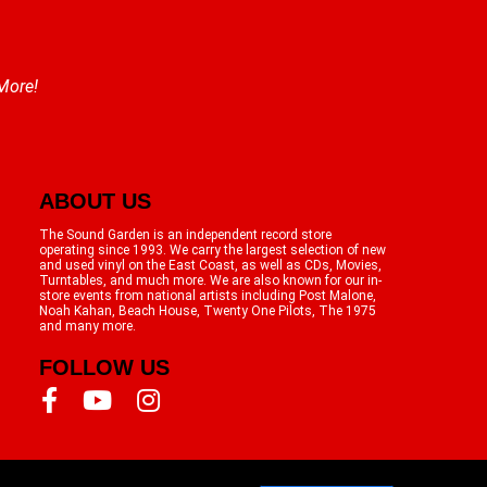
 More!
ABOUT US
The Sound Garden is an independent record store
operating since 1993. We carry the largest selection of new
and used vinyl on the East Coast, as well as CDs, Movies,
Turntables, and much more. We are also known for our in-
store events from national artists including Post Malone,
Noah Kahan, Beach House, Twenty One Pilots, The 1975
and many more.
FOLLOW US