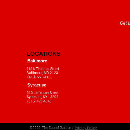
Get f
LOCATIONS
Baltimore
1616 Thames Street
Baltimore, MD 21231
(410) 563-9011
Syracuse
310 Jefferson Street
Syracuse, NY 13202
(315) 473-4343
©2026 The Sound Garden /
Privacy Policy