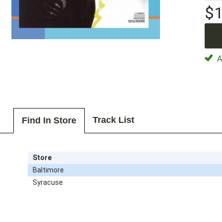
$1
Av
Track List
Find In Store
Store
Baltimore
Syracuse