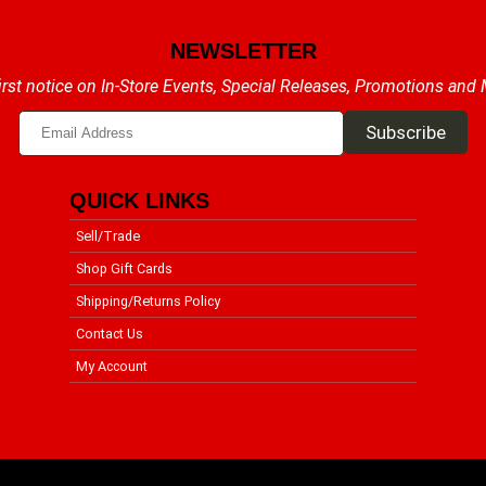
NEWSLETTER
irst notice on In-Store Events, Special Releases, Promotions and
QUICK LINKS
Sell/Trade
Shop Gift Cards
Shipping/Returns Policy
Contact Us
My Account