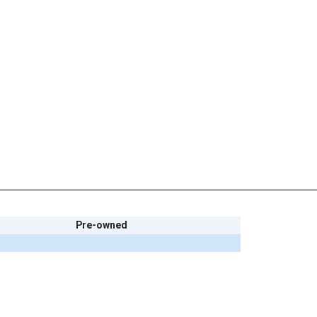
Pre-owned