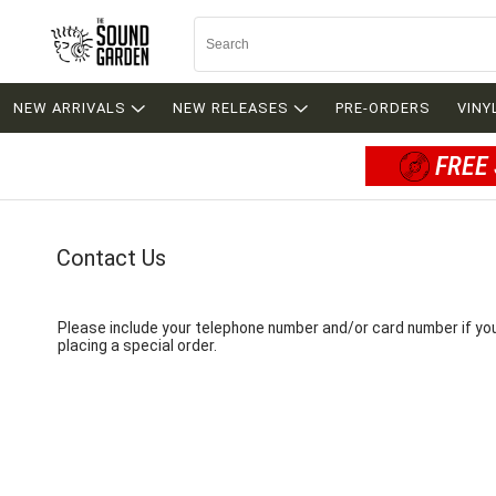
NEW ARRIVALS
NEW RELEASES
PRE-ORDERS
VINY
FREE 
Contact Us
Please include your telephone number and/or card number if yo
placing a special order.