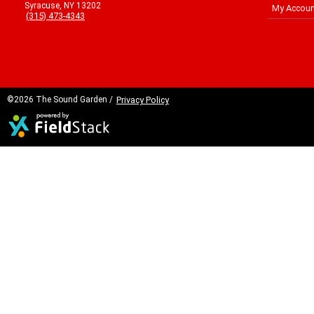
Syracuse, NY 13202
My Accoun
(315) 473-4343
©2026 The Sound Garden /
Privacy Policy