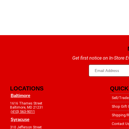
Get first notice on In-Store
LOCATIONS
QUICK
Baltimore
Sell/Trade
1616 Thames Street
Shop Gift 
Baltimore, MD 21231
(410) 563-9011
Shipping/R
Syracuse
Contact U
310 Jefferson Street