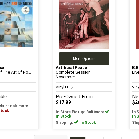
More Options
se
Artificial Peace
B.B
 The Art Of No...
Complete Session
Liv
November...
Vinyl LP
Vin
able
Pre-Owned
From:
Ne
$17.99
$2
ickup: Baltimore
Stock
In Store Pickup: Baltimore
In 
In Stock
In 
Shipping:
In Stock
Shi