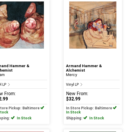
mand Hammer &
Armand Hammer &
hemist
Alchemist
ram
Mercy
yl LP
Vinyl LP
w
From:
New
From:
2.99
$32.99
Store Pickup: Baltimore
In Store Pickup: Baltimore
Stock
In Stock
pping:
In Stock
Shipping:
In Stock