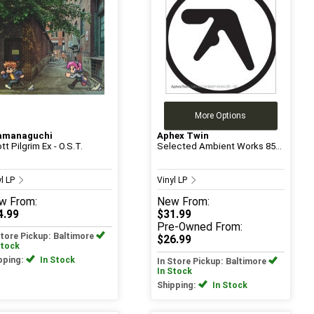
More Options
amanaguchi
Aphex Twin
tt Pilgrim Ex - O.S.T.
Selected Ambient Works 85...
yl LP
Vinyl LP
w
From:
New
From:
4.99
$31.99
Pre-Owned
From:
Store Pickup: Baltimore
$26.99
Stock
pping:
In Stock
In Store Pickup: Baltimore
In Stock
Shipping:
In Stock