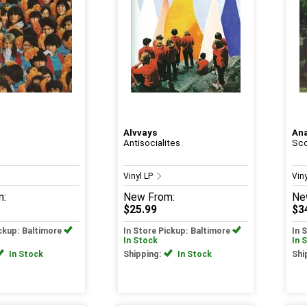
Alvvays
An
Antisocialites
Sco
Vinyl LP
Vin
m:
New
From:
Ne
$25.99
$3
ickup: Baltimore
In Store Pickup: Baltimore
In 
In Stock
In 
In Stock
Shipping:
In Stock
Shi