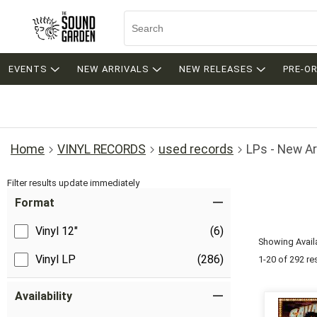
EVENTS
NEW ARRIVALS
NEW RELEASES
PRE-O
Home
VINYL RECORDS
used records
LPs - New Ar
Filter results update immediately
Item Filters
Format
Vinyl 12"
(6)
Showing Availa
Vinyl LP
(286)
1-20 of 292 re
Availability