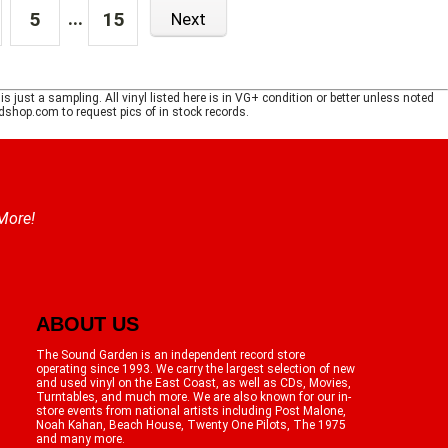
...
5
15
Next
just a sampling. All vinyl listed here is in VG+ condition or better unless noted
shop.com to request pics of in stock records.
 More!
ABOUT US
The Sound Garden is an independent record store
operating since 1993. We carry the largest selection of new
and used vinyl on the East Coast, as well as CDs, Movies,
Turntables, and much more. We are also known for our in-
store events from national artists including Post Malone,
Noah Kahan, Beach House, Twenty One Pilots, The 1975
and many more.