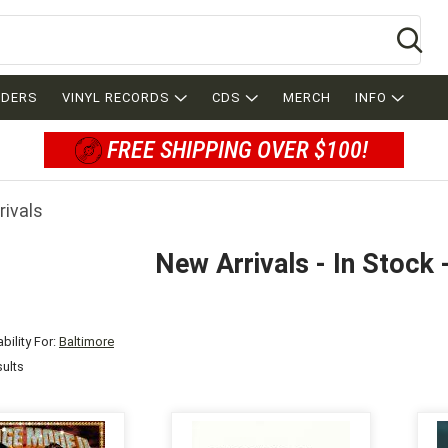
Se
RDERS
VINYL RECORDS
CDS
MERCH
INFO
FREE SHIPPING OVER $100!
rivals
New Arrivals - In Stock 
bility For:
Baltimore
sults