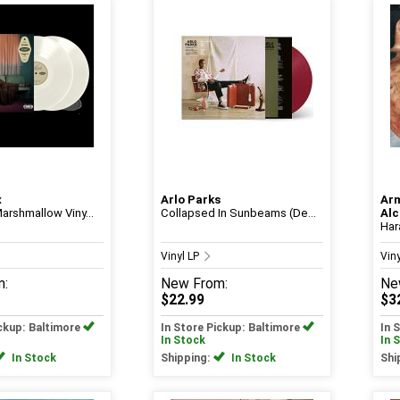
x
Arlo Parks
Ar
arshmallow Viny...
Collapsed In Sunbeams (De...
Alc
Ha
Vinyl LP
Vin
m:
New
From:
Ne
$22.99
$3
ickup: Baltimore
In Store Pickup: Baltimore
In 
In Stock
In 
In Stock
Shipping:
In Stock
Shi