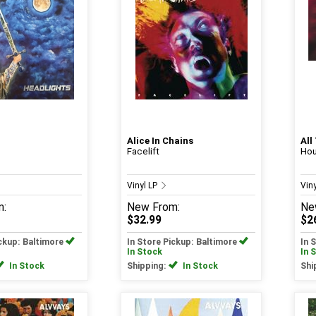
Alice In Chains
All
Facelift
Hou
Vinyl LP
Vin
m:
New
From:
Ne
$32.99
$2
ickup: Baltimore
In Store Pickup: Baltimore
In 
In Stock
In 
In Stock
Shipping:
In Stock
Shi