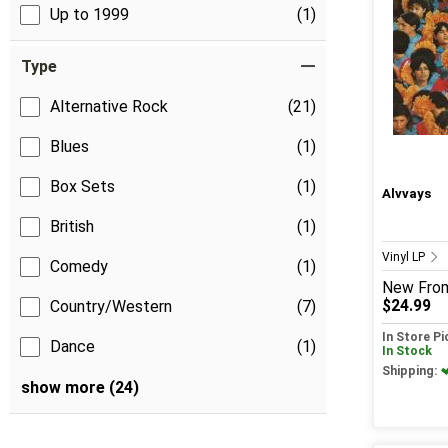
Up to 1999
(1)
Type
Alternative Rock
(21)
Blues
(1)
Box Sets
(1)
Alvvays
British
(1)
Vinyl LP
Comedy
(1)
New
Fro
$24.99
Country/Western
(7)
In Store P
Dance
(1)
In Stock
Shipping:
show more (24)