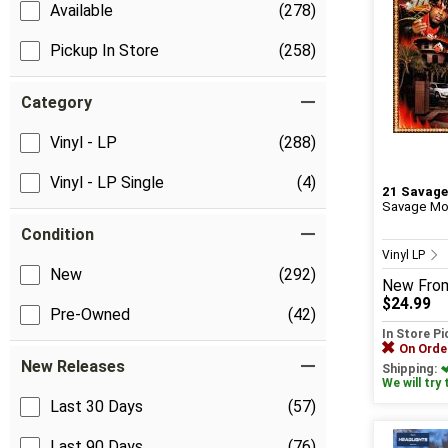
Available
(278)
Pickup In Store
(258)
Category
Vinyl - LP
(288)
Vinyl - LP Single
(4)
21 Savage
Savage Mod
Condition
Vinyl LP
New
(292)
New
Fro
$24.99
Pre-Owned
(42)
In Store P
On Orde
New Releases
Shipping:
We will try 
Last 30 Days
(57)
Last 90 Days
(76)