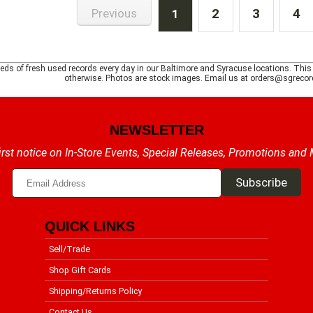
2
3
4
Previous
1
ds of fresh used records every day in our Baltimore and Syracuse locations. This is 
otherwise. Photos are stock images. Email us at orders@sgrecord
NEWSLETTER
irst notice on In-Store Events, Special Releases, Promotions and
QUICK LINKS
Sell/Trade
Shop Gift Cards
Shipping/Returns Policy
Contact Us