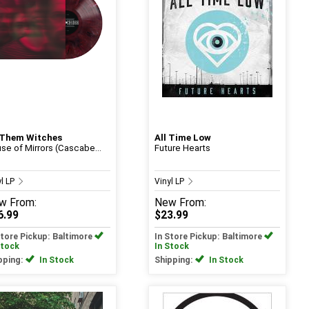
 Them Witches
All Time Low
se of Mirrors (Cascabe...
Future Hearts
yl LP
Vinyl LP
w
From:
New
From:
6.99
$23.99
Store Pickup: Baltimore
In Store Pickup: Baltimore
Stock
In Stock
pping:
In Stock
Shipping:
In Stock