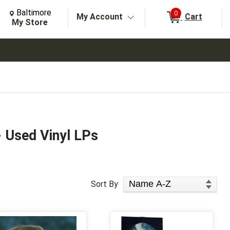
Change Store. Selected Store
Change store from currently selected store.
Baltimore
0
My Account
Cart
arch
My Store
- Used Vinyl LPs
Sort Products
Sort By