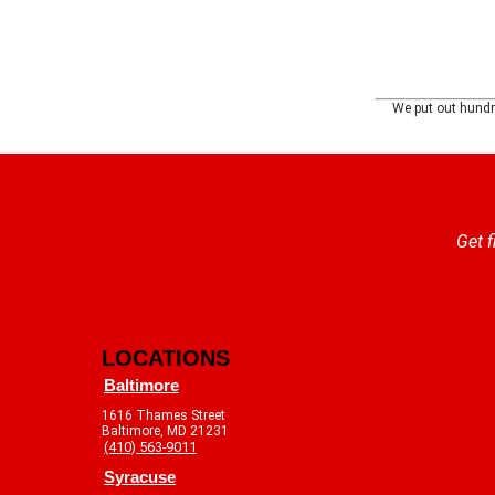
We put out hundre
Get f
LOCATIONS
Baltimore
1616 Thames Street
Baltimore, MD 21231
(410) 563-9011
Syracuse