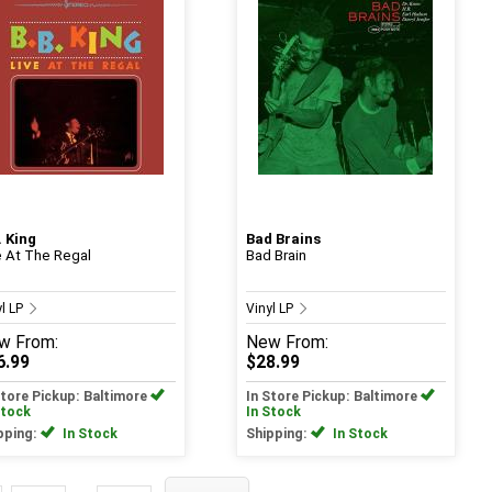
. King
Bad Brains
e At The Regal
Bad Brain
yl LP
Vinyl LP
w
From:
New
From:
6.99
$28.99
Store Pickup: Baltimore
In Store Pickup: Baltimore
Stock
In Stock
pping:
In Stock
Shipping:
In Stock