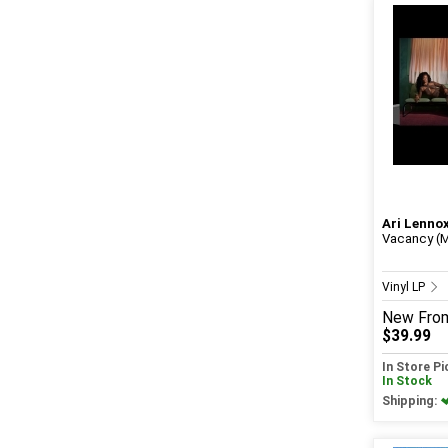
Ari Lenno
Vacancy (M
Vinyl LP
New
Fro
$39.99
In Store P
In Stock
Shipping: