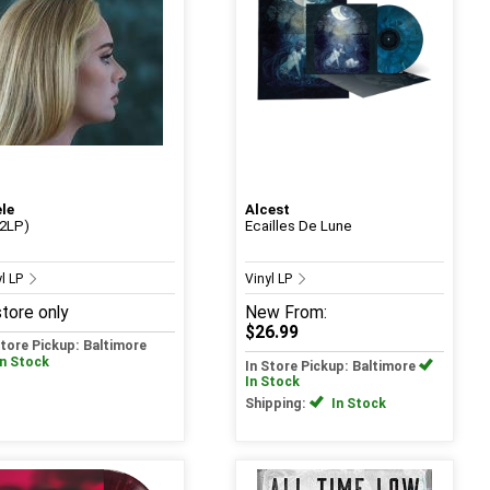
le
Alcest
(2LP)
Ecailles De Lune
yl LP
Vinyl LP
store only
New
From:
$26.99
Store Pickup: Baltimore
In Stock
In Store Pickup: Baltimore
In Stock
Shipping:
In Stock