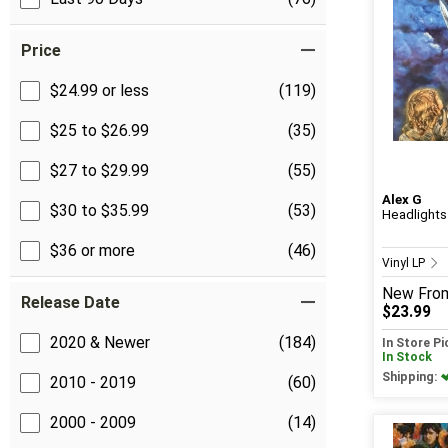
Price
$24.99 or less
(119)
$25 to $26.99
(35)
$27 to $29.99
(55)
Alex G
$30 to $35.99
(53)
Headlights
$36 or more
(46)
Vinyl LP
New
Fro
Release Date
$23.99
2020 & Newer
(184)
In Store P
In Stock
Shipping:
2010 - 2019
(60)
2000 - 2009
(14)