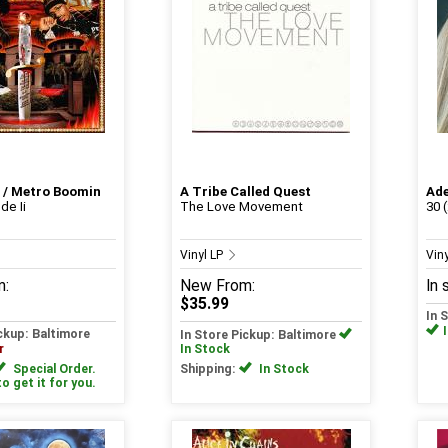
 / Metro Boomin
A Tribe Called Quest
Ade
e Ii
The Love Movement
30 
Vinyl LP
Vin
m:
New
From:
In 
$35.99
In 
ickup: Baltimore
In Store Pickup: Baltimore
r
In Stock
Special Order.
Shipping:
In Stock
to get it for you.