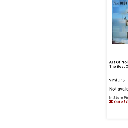
Art Of Noi
The Best Of
Vinyl LP
Not avail
In Store P
Out of 