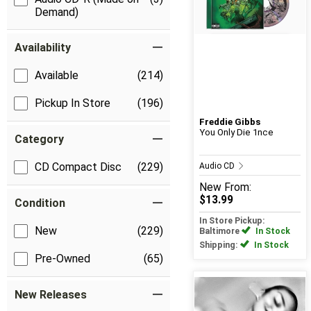
Demand)
Availability
Available
(214)
Pickup In Store
(196)
Freddie Gibbs
You Only Die 1nce
Category
CD Compact Disc
(229)
Audio CD
New
From:
$13.99
Condition
In Store Pickup:
New
(229)
Baltimore
In Stock
Shipping:
In Stock
Pre-Owned
(65)
New Releases