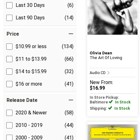
Last 30 Days
(6)
Last 90 Days
(14)
Price
$10.99 or less
(134)
Olivia Dean
The Art Of Loving
$11 to $13.99
(66)
$14 to $15.99
(32)
Audio CD
New
From:
$16 or more
(41)
$16.99
In Store Pickup:
Release Date
Baltimore
In Stock
Shipping:
In Stock
2020 & Newer
(58)
2010 - 2019
(44)
2000 - 2009
(41)