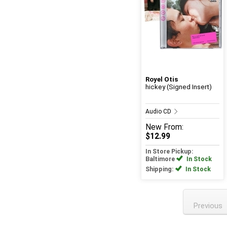
Royel Otis
hickey (Signed Insert)
Audio CD
New
From:
$12.99
In Store Pickup:
Baltimore
In Stock
Shipping:
In Stock
Previous