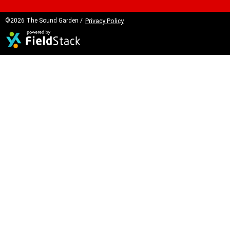
©2026 The Sound Garden /
Privacy Policy