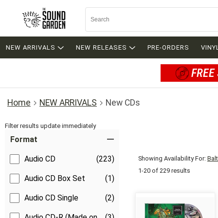
NEW ARRIVALS
NEW RELEASES
PRE-ORDERS
VINY
FREE 
Home
NEW ARRIVALS
New CDs
Filter results update immediately
Item Filters
Format
Audio CD
(223)
Showing Availability For:
Bal
1-20 of 229 results
Audio CD Box Set
(1)
Audio CD Single
(2)
Audio CD-R (Made on
(3)