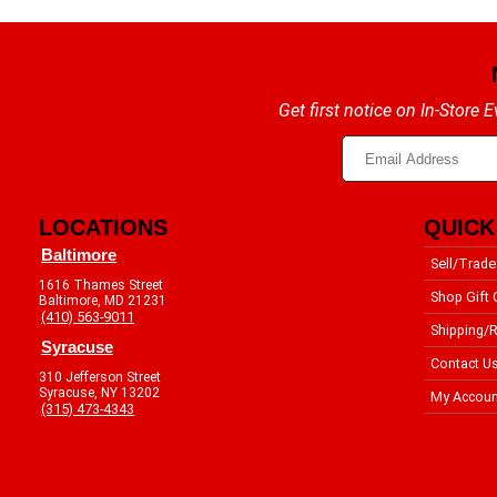
Get first notice on In-Store
LOCATIONS
QUICK
Baltimore
Sell/Trade
1616 Thames Street
Shop Gift 
Baltimore, MD 21231
(410) 563-9011
Shipping/R
Syracuse
Contact U
310 Jefferson Street
Syracuse, NY 13202
My Accoun
(315) 473-4343