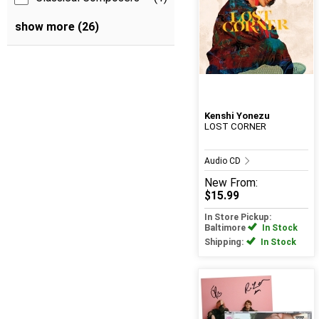
show more (26)
Kenshi Yonezu
LOST CORNER
Audio CD
New
From:
$15.99
In Store Pickup:
Baltimore
In Stock
Shipping:
In Stock