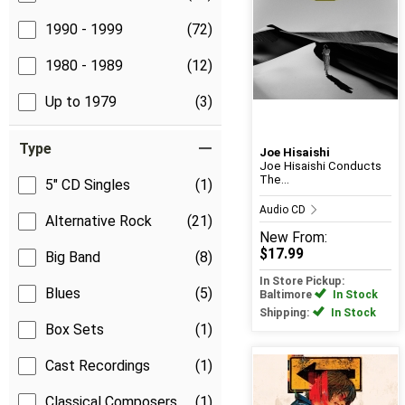
1990 - 1999
(72)
1980 - 1989
(12)
Up to 1979
(3)
Type
Joe Hisaishi
Joe Hisaishi Conducts
The...
5" CD Singles
(1)
Audio CD
Alternative Rock
(21)
New
From:
$17.99
Big Band
(8)
In Store Pickup:
Blues
(5)
Baltimore
In Stock
Shipping:
In Stock
Box Sets
(1)
Cast Recordings
(1)
Classical Composers
(1)