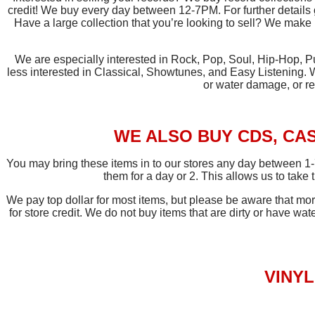
credit! We buy every day between 12-7PM. For further details
Have a large collection that you’re looking to sell? We make 
We are especially interested in Rock, Pop, Soul, Hip-Hop, Pu
less interested in Classical, Showtunes, and Easy Listening. 
or water damage, or re
WE ALSO BUY CDS, CAS
You may bring these items in to our stores any day between 1-
them for a day or 2. This allows us to take
We pay top dollar for most items, but please be aware that 
for store credit. We do not buy items that are dirty or have wat
VINY