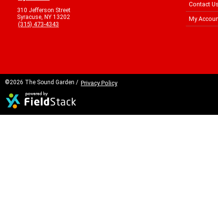
Contact U
310 Jefferson Street
Syracuse, NY 13202
My Accoun
(315) 473-4343
©2026 The Sound Garden /
Privacy Policy