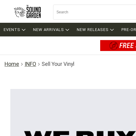
EVENTS
NEW ARRIVALS
NEW RELEASES
PRE-O
FREE 
Home
INFO
Sell Your Vinyl