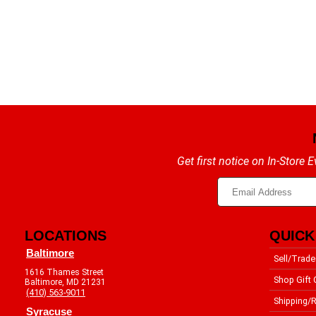
Get first notice on In-Store
LOCATIONS
QUICK
Baltimore
Sell/Trade
1616 Thames Street
Shop Gift 
Baltimore, MD 21231
(410) 563-9011
Shipping/R
Syracuse