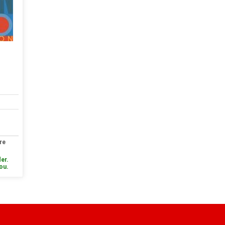
re
er.
you.