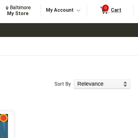
Change Store. Selected Store
Change store from currently selected store.
Baltimore
0
My Account
Cart
arch
My Store
Sort Products
Sort By