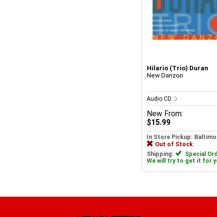
Hilario (Trio) Duran
New Danzon
Audio CD
New
From:
$15.99
In Store Pickup: Baltimo
Out of Stock
Shipping:
Special Ord
We will try to get it for 