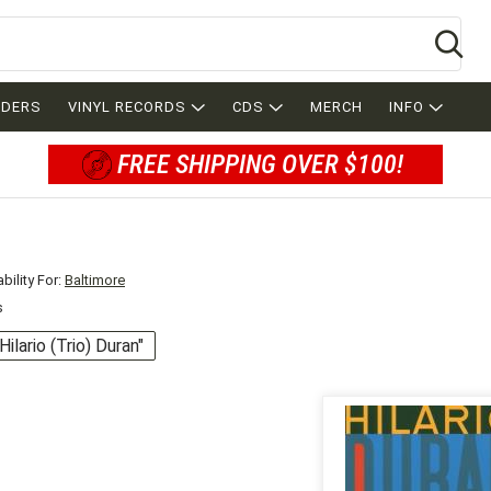
Se
RDERS
VINYL RECORDS
CDS
MERCH
INFO
FREE SHIPPING OVER $100!
bility For:
Baltimore
s
"Hilario (Trio) Duran"