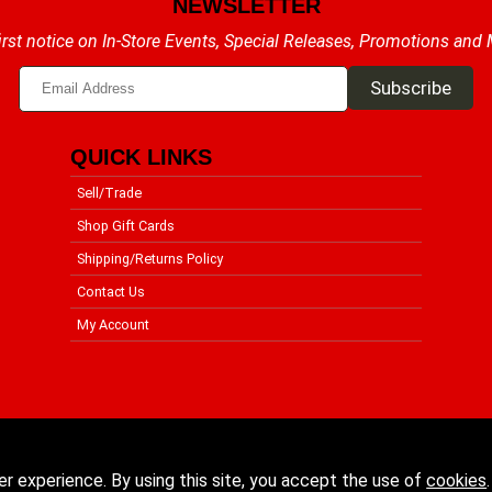
NEWSLETTER
irst notice on In-Store Events, Special Releases, Promotions and
QUICK LINKS
Sell/Trade
Shop Gift Cards
Shipping/Returns Policy
Contact Us
My Account
er experience. By using this site, you accept the use of
cookies
.