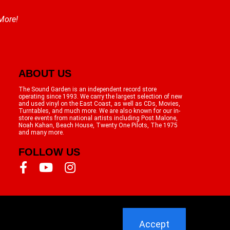
 More!
ABOUT US
The Sound Garden is an independent record store
operating since 1993. We carry the largest selection of new
and used vinyl on the East Coast, as well as CDs, Movies,
Turntables, and much more. We are also known for our in-
store events from national artists including Post Malone,
Noah Kahan, Beach House, Twenty One Pilots, The 1975
and many more.
FOLLOW US
Accept