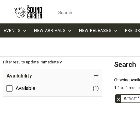
EVENTS
NEW ARRIVALS
NEW RELEASES
PRE-O
Filter results update immediately
Search
Filter by Category
Item Filters
Availability
Showing Availa
1-1 of 1 result
Available
(1)
Artist: 