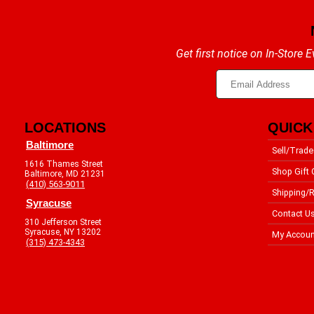
Get first notice on In-Store
LOCATIONS
QUICK
Baltimore
Sell/Trade
1616 Thames Street
Shop Gift 
Baltimore, MD 21231
(410) 563-9011
Shipping/R
Syracuse
Contact U
310 Jefferson Street
Syracuse, NY 13202
My Accoun
(315) 473-4343