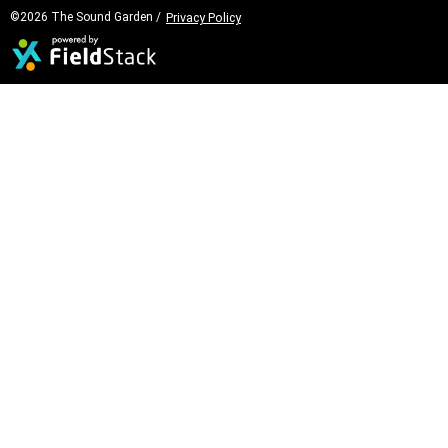
©2026 The Sound Garden /
Privacy Policy