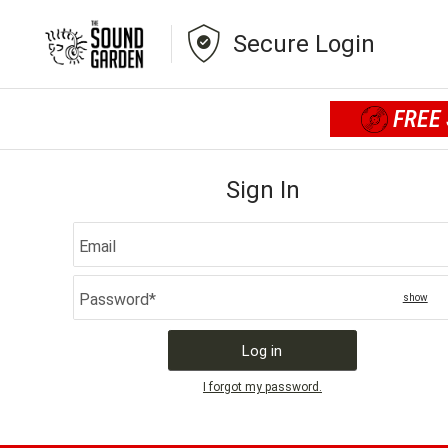
Secure Login
FREE 
Sign In
This field is required
Email
Password*
show
passw
Log in
I forgot my password.